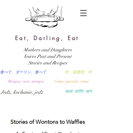
Eat, Darling, Eat
Mothers and Daughters
Voices Past and Present
Stories and Recipes
食べて、ダーリン、食べて
吃，親愛的，吃
Mangia, cara, mangia
Coma, querida, coma
Jedz, kochanie, jedz
खाओ, डार्लिंग, खाने
Stories of Wontons to Waffles