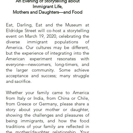
An Evening of Storytelling about
Immigrant Life,
Mothers and Daughters—and Food
Eat, Darling, Eat and the Museum at
Eldridge Street will co-host a storytelling
event on March 19, 2020, celebrating the
diverse immigrant populations of
America. Our cultures may be different,
but the experience of integrating into the
American experiment resonates with
everyone—newcomers, long-timers, and
the larger community. Some achieve
acceptance and success; many struggle
and sacrifice.
Whether your family came to America
from Italy or India, from China or Chile,
from Greece or Germany, please share a
story about your mother or daughter,
showing the challenges and pleasures of
being immigrants, and how the food
traditions of your family are reflected in
the mother/daughter relationship. Your