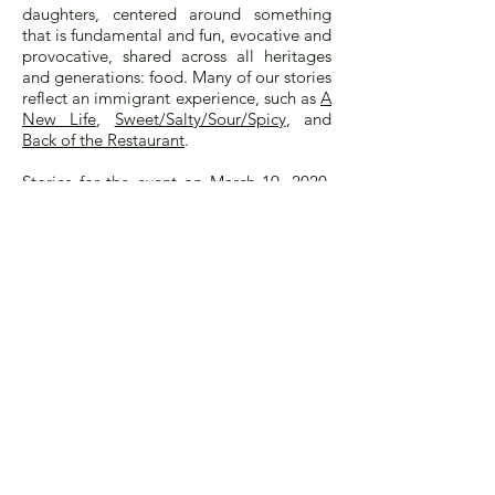
daughters, centered around something
that is fundamental and fun, evocative and
provocative, shared across all heritages
and generations: food. Many of our stories
reflect an immigrant experience, such as
A
New Life
,
Sweet/Salty/Sour/Spicy
, and
Back of the Restaurant
.
Stories for the event on March 19, 2020,
must be submitted by
January 10, 2020.
Suggested length is 500 to 750 words.
Stories that are accepted will be posted
on the Eat, Darling, Eat website in 2020,
and some will be selected for readings at
the Museum event. Writers may choose to
read their story or, if not local to New
York City, to have it read, followed by a
Q+A with the audience. Our program will
be further seasoned with delicious treats
and wonderful music.
Let us know if you have any questions.
Anyone for whom English is a second