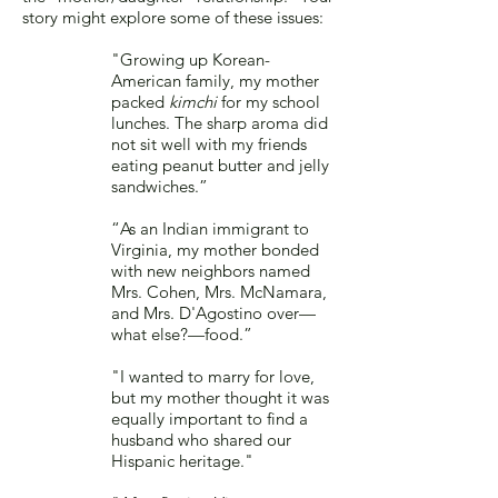
story might explore some of these issues:
"Growing up Korean-
American family, my mother
packed
kimchi
for my school
lunches. The sharp aroma did
not sit well with my friends
eating peanut butter and jelly
sandwiches.”
“As an Indian immigrant to
Virginia, my mother bonded
with new neighbors named
Mrs. Cohen, Mrs. McNamara,
and Mrs. D'Agostino over—
what else?—food.”
"I wanted to marry for love,
but my mother thought it was
equally important to find a
husband who shared our
Hispanic heritage."