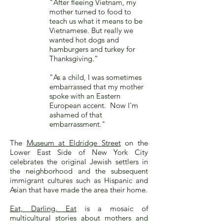
"After fleeing Vietnam, my
mother turned to food to
teach us what it means to be
Vietnamese. But really we
wanted hot dogs and
hamburgers and turkey for
Thanksgiving.”
"As a child, I was sometimes
embarrassed that my mother
spoke with an Eastern
European accent. Now I'm
ashamed of that
embarrassment."
The
Museum at Eldridge Street
on the
Lower East Side of New York City
celebrates the original Jewish settlers in
the neighborhood and the subsequent
immigrant cultures such as Hispanic and
Asian that have made the area their home.
Eat, Darling, Eat
is a mosaic of
multicultural stories about mothers and