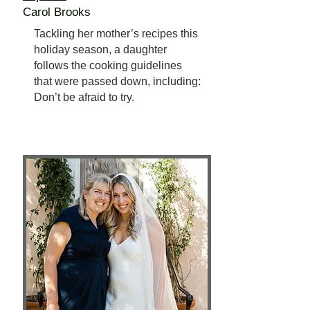
Carol Brooks
Tackling her mother’s recipes this
holiday season, a daughter
follows the cooking guidelines
that were passed down, including:
Don’t be afraid to try.