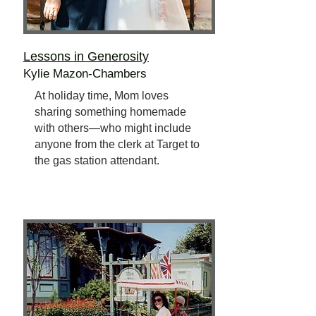
Lessons in Generosity
Kylie Mazon-Chambers
At holiday time, Mom loves
sharing something homemade
with others—who might include
anyone from the clerk at Target to
the gas station attendant.