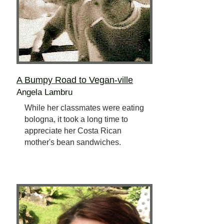
A Bumpy Road to Vegan-ville
Angela Lambru
While her classmates were eating
bologna, it took a long time to
appreciate her Costa Rican
mother's bean sandwiches.