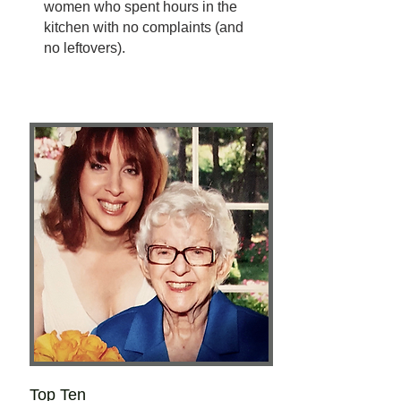
women who spent hours in the
kitchen with no complaints (and
no leftovers).
Top Ten