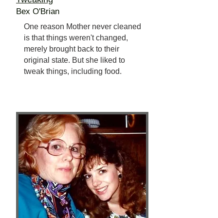
Bex O'Brian
One reason Mother never cleaned
is that things weren't changed,
merely brought back to their
original state. But she liked to
tweak things, including food.