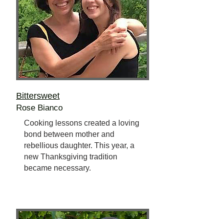
Bittersweet
Rose Bianco
Cooking lessons created a loving
bond between mother and
rebellious daughter. This year, a
new Thanksgiving tradition
became necessary.