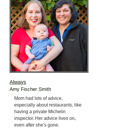
Always
Amy Fischer Smith
Mom had lots of advice,
especially about restaurants, like
having a private Michelin
inspector. Her advice lives on,
even after she's gone.