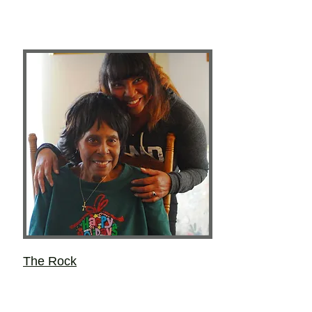
The Rock
Layce Lynne Kieu
Most of the important things she