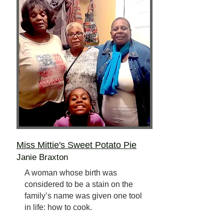
Miss Mittie's Sweet Potato Pie
Janie Braxton
A woman whose birth was
considered to be a stain on the
family’s name was given one tool
in life: how to cook.