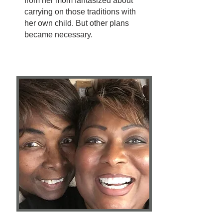
from her mom fantasized about
carrying on those traditions with
her own child. But other plans
became necessary.