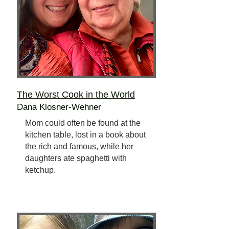
The Worst Cook
in the World
Dana Klosner-Wehner
Mom could often be found at the
kitchen table, lost in a book about
the rich and famous, while her
daughters ate spaghetti with
ketchup.