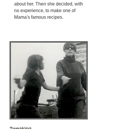
about her. Then she decided, with
no experience, to make one of
Mama's famous recipes.
Tweaking