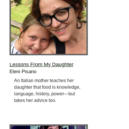
Lessons From My Daughter
Eleni Pisano
An Italian mother teaches her
daughter that food is knowledge,
language, history, power—but
takes her advice too.