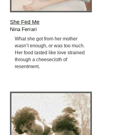
She Fed Me
Nina Ferrari
What she got from her mother
wasn’t enough, or was too much.
Her food tasted like love strained
through a cheesecloth of
resentment.