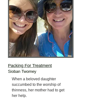
Packing For Treatment
Sioban Twomey
When a beloved daughter
succumbed to the worship of
thinness, her mother had to get
her help.