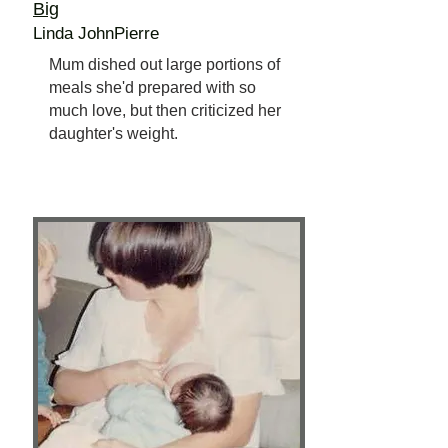
Big
Linda JohnPierre
Mum dished out large portions of
meals she'd prepared with so
much love, but then criticized her
daughter's weight.