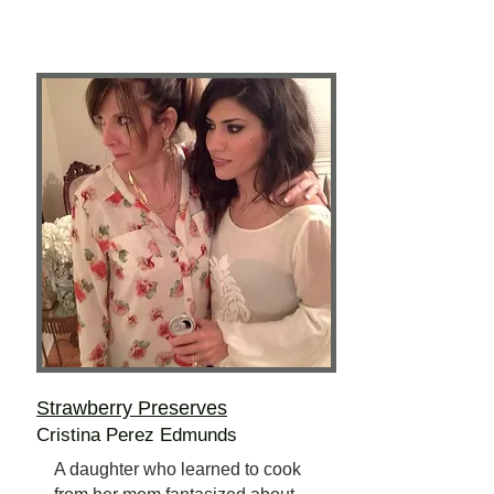
Strawberry Preserves
Cristina Perez Edmunds
A daughter who learned to cook