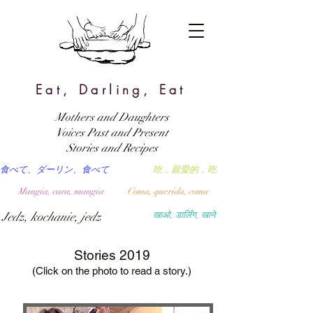
Eat, Darling, Eat
Mothers and Daughters
Voices Past and Present
Stories and Recipes
食べて、ダーリン、食べて
吃，親愛的，吃
Mangia, cara, mangia
Coma, querida, coma
Jedz, kochanie, jedz
खाओ, डार्लिंग, खाने
Stories 2019
(Click on the photo to read a story.)