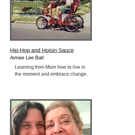
Hip-Hop and Hoisin Sauce
Aimee Lee Ball
Learning from Mom how to live in
the moment and embrace change.