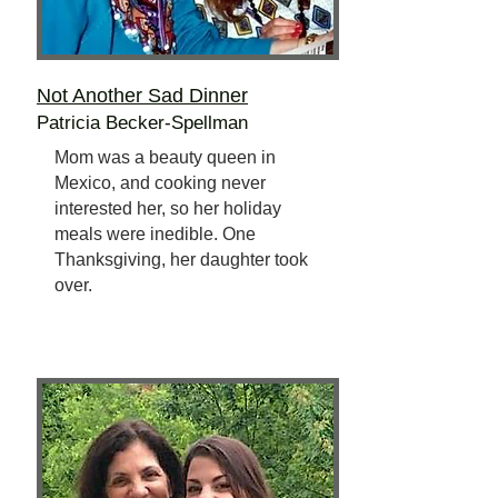
Not Another Sad Dinner
Patricia Becker-Spellman
Mom was a beauty queen in
Mexico, and cooking never
interested her, so her holiday
meals were inedible. One
Thanksgiving, her daughter took
over.