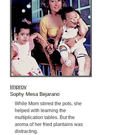
Improv
Sophy Mesa Bejarano
While Mom stirred the pots, she
helped with learning the
multiplication tables. But the
aroma of her fried plantains was
distracting.