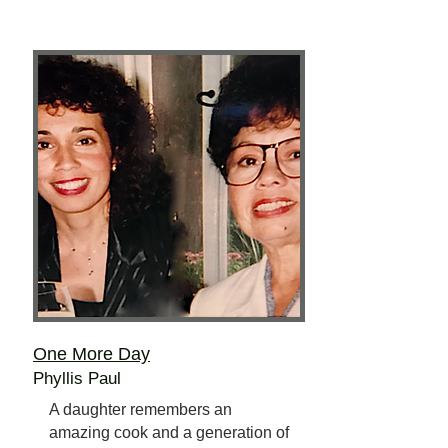
One More Day
Phyllis Paul
A daughter remembers an
amazing cook and a generation of