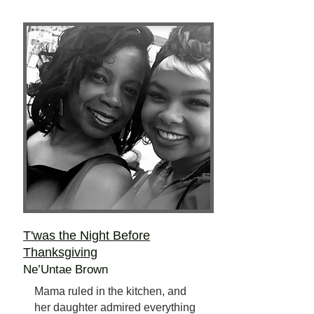
T'was the Night Before
Thanksgiving
Ne’Untae Brown
Mama ruled in the kitchen, and
her daughter admired everything